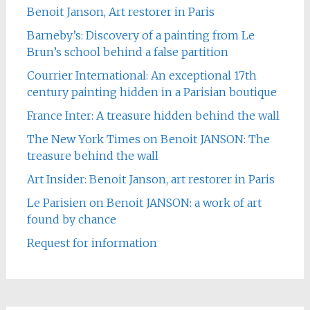
Benoit Janson, Art restorer in Paris
Barneby’s: Discovery of a painting from Le
Brun’s school behind a false partition
Courrier International: An exceptional 17th
century painting hidden in a Parisian boutique
France Inter: A treasure hidden behind the wall
The New York Times on Benoit JANSON: The
treasure behind the wall
Art Insider: Benoit Janson, art restorer in Paris
Le Parisien on Benoit JANSON: a work of art
found by chance
Request for information