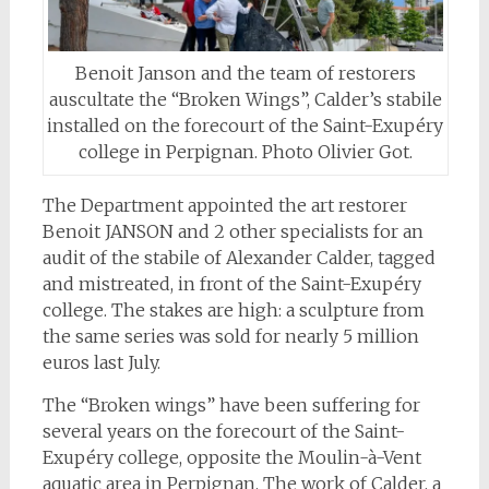
Benoit Janson and the team of restorers
auscultate the “Broken Wings”, Calder’s stabile
installed on the forecourt of the Saint-Exupéry
college in Perpignan. Photo Olivier Got.
The Department appointed the art restorer
Benoit JANSON and 2 other specialists for an
audit of the stabile of Alexander Calder, tagged
and mistreated, in front of the Saint-Exupéry
college. The stakes are high: a sculpture from
the same series was sold for nearly 5 million
euros last July.
The “Broken wings” have been suffering for
several years on the forecourt of the Saint-
Exupéry college, opposite the Moulin-à-Vent
aquatic area in Perpignan. The work of Calder, a