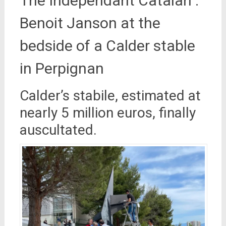
The Indépendant Catalan :
Benoit Janson at the
bedside of a Calder stable
in Perpignan
Calder’s stabile, estimated at
nearly 5 million euros, finally
auscultated.