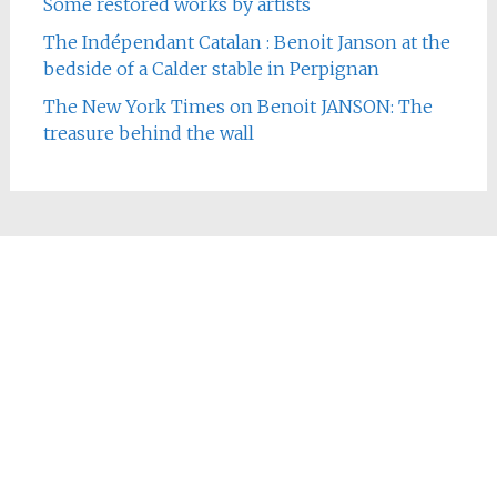
Some restored works by artists
The Indépendant Catalan : Benoit Janson at the
bedside of a Calder stable in Perpignan
The New York Times on Benoit JANSON: The
treasure behind the wall