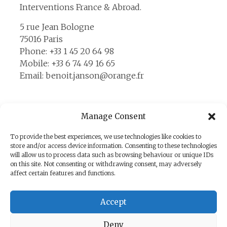
Interventions France & Abroad.
5 rue Jean Bologne
75016 Paris
Phone: +33 1 45 20 64 98
Mobile: +33 6 74 49 16 65
Email: benoit.janson@orange.fr
Manage Consent
Contact Us
To provide the best experiences, we use technologies like cookies to
store and/or access device information. Consenting to these technologies
Please send us your request, your name and
will allow us to process data such as browsing behaviour or unique IDs
your telephone number to the following
on this site. Not consenting or withdrawing consent, may adversely
affect certain features and functions.
address: benoit.janson@orange.fr
You agree that the information sent will be
Accept
used to contact you in the context of the
commercial relationship that may result.
Deny