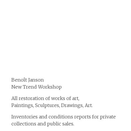
Benoît Janson
New Trend Workshop
All restoration of works of art,
Paintings, Sculptures, Drawings, Art.
Inventories and conditions reports for private
collections and public sales.