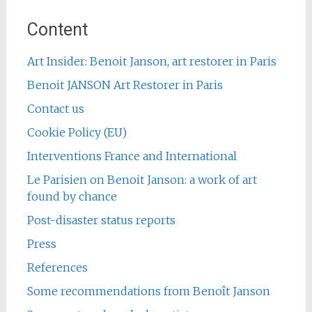
Content
Art Insider: Benoit Janson, art restorer in Paris
Benoit JANSON Art Restorer in Paris
Contact us
Cookie Policy (EU)
Interventions France and International
Le Parisien on Benoit Janson: a work of art
found by chance
Post-disaster status reports
Press
References
Some recommendations from Benoît Janson