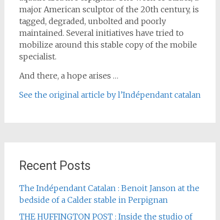
major American sculptor of the 20th century, is
tagged, degraded, unbolted and poorly
maintained. Several initiatives have tried to
mobilize around this stable copy of the mobile
specialist.
And there, a hope arises …
See the original article by l’Indépendant catalan
Recent Posts
The Indépendant Catalan : Benoit Janson at the
bedside of a Calder stable in Perpignan
THE HUFFINGTON POST : Inside the studio of