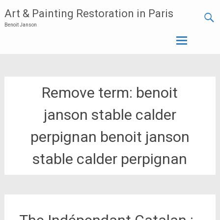
Art & Painting Restoration in Paris
Benoit Janson
Skip
to
content
Remove term: benoit
janson stable calder
perpignan benoit janson
stable calder perpignan