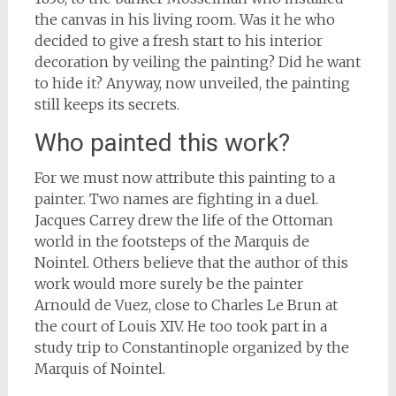
the canvas in his living room. Was it he who
decided to give a fresh start to his interior
decoration by veiling the painting? Did he want
to hide it? Anyway, now unveiled, the painting
still keeps its secrets.
Who painted this work?
For we must now attribute this painting to a
painter. Two names are fighting in a duel.
Jacques Carrey drew the life of the Ottoman
world in the footsteps of the Marquis de
Nointel. Others believe that the author of this
work would more surely be the painter
Arnould de Vuez, close to Charles Le Brun at
the court of Louis XIV. He too took part in a
study trip to Constantinople organized by the
Marquis of Nointel.