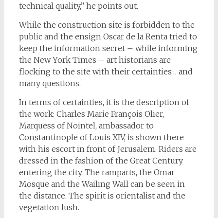
technical quality,” he points out.
While the construction site is forbidden to the
public and the ensign Oscar de la Renta tried to
keep the information secret – while informing
the New York Times – art historians are
flocking to the site with their certainties… and
many questions.
In terms of certainties, it is the description of
the work: Charles Marie François Olier,
Marquess of Nointel, ambassador to
Constantinople of Louis XIV, is shown there
with his escort in front of Jerusalem. Riders are
dressed in the fashion of the Great Century
entering the city. The ramparts, the Omar
Mosque and the Wailing Wall can be seen in
the distance. The spirit is orientalist and the
vegetation lush.