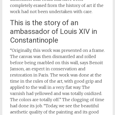
completely erased from the history of art if the
work had not been undertaken with care.
This is the story of an
ambassador of Louis XIV in
Constantinople
“Originally, this work was presented on a frame.
The canvas was then dismantled and rolled
before being marbled on this wall, says Benoit
Janson, an expert in conservation and
restoration in Paris. The work was done at the
time in the rules of the art, with good grip and
applied to the wall in a very flat way. The
varnish had yellowed and was totally oxidized.
The colors are totally off.” The clogging of time
had done its job. “Today, we see the beautiful
aesthetic quality of the painting and its good