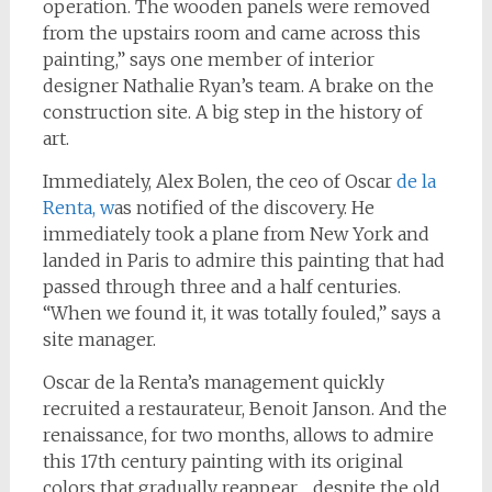
operation. The wooden panels were removed
from the upstairs room and came across this
painting,” says one member of interior
designer Nathalie Ryan’s team. A brake on the
construction site. A big step in the history of
art.
Immediately, Alex Bolen, the ceo of Oscar
de la
Renta, w
as notified of the discovery. He
immediately took a plane from New York and
landed in Paris to admire this painting that had
passed through three and a half centuries.
“When we found it, it was totally fouled,” says a
site manager.
Oscar de la Renta’s management quickly
recruited a restaurateur, Benoit Janson. And the
renaissance, for two months, allows to admire
this 17th century painting with its original
colors that gradually reappear… despite the old