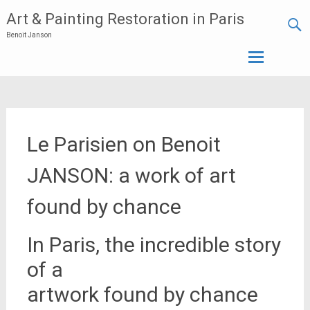
Art & Painting Restoration in Paris
Benoit Janson
Skip
to
content
Le Parisien on Benoit
JANSON: a work of art
found by chance
In Paris, the incredible story
of a
artwork found by chance