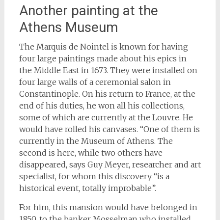
Another painting at the
Athens Museum
The Marquis de Nointel is known for having
four large paintings made about his epics in
the Middle East in 1673. They were installed on
four large walls of a ceremonial salon in
Constantinople. On his return to France, at the
end of his duties, he won all his collections,
some of which are currently at the Louvre. He
would have rolled his canvases. “One of them is
currently in the Museum of Athens. The
second is here, while two others have
disappeared, says Guy Meyer, researcher and art
specialist, for whom this discovery “is a
historical event, totally improbable”.
For him, this mansion would have belonged in
1850, to the banker Mosselman who installed