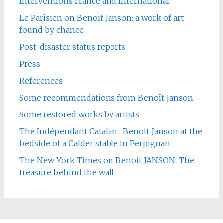
Interventions France and International
Le Parisien on Benoit Janson: a work of art
found by chance
Post-disaster status reports
Press
References
Some recommendations from Benoît Janson
Some restored works by artists
The Indépendant Catalan : Benoit Janson at the
bedside of a Calder stable in Perpignan
The New York Times on Benoit JANSON: The
treasure behind the wall