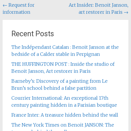
Post
←
Request for
Art Insider: Benoit Janson,
information
art restorer in Paris
→
navigation
Recent Posts
The Indépendant Catalan : Benoit Janson at the
bedside of a Calder stable in Perpignan
THE HUFFINGTON POST : Inside the studio of
Benoit Janson, Art restorer in Paris
Barneby’s: Discovery of a painting from Le
Brun’s school behind a false partition
Courrier International: An exceptional 17th
century painting hidden in a Parisian boutique
France Inter: A treasure hidden behind the wall
The New York Times on Benoit JANSON: The