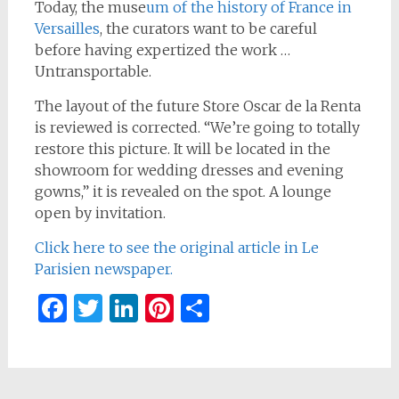
Today, the muse
um of the history of France in
Versailles
, the curators want to be careful
before having expertized the work …
Untransportable.
The layout of the future Store Oscar de la Renta
is reviewed is corrected. “We’re going to totally
restore this picture. It will be located in the
showroom for wedding dresses and evening
gowns,” it is revealed on the spot. A lounge
open by invitation.
Click here to see the original article in Le
Parisien newspaper.
Facebook
Twitter
LinkedIn
Pinterest
Share