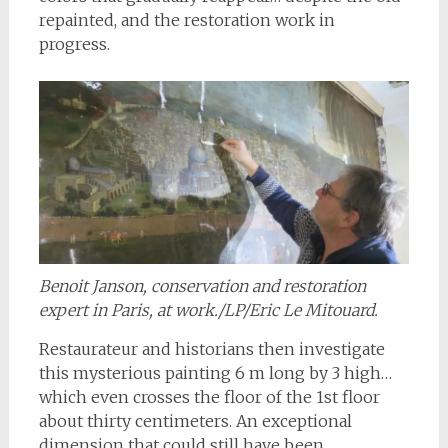
repainted, and the restoration work in
progress.
Benoit Janson, conservation and restoration
expert in Paris, at work./LP/Eric Le Mitouard.
Restaurateur and historians then investigate
this mysterious painting 6 m long by 3 high…
which even crosses the floor of the 1st floor
about thirty centimeters. An exceptional
dimension that could still have been