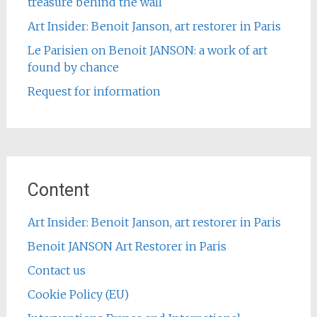
treasure behind the wall
Art Insider: Benoit Janson, art restorer in Paris
Le Parisien on Benoit JANSON: a work of art
found by chance
Request for information
Content
Art Insider: Benoit Janson, art restorer in Paris
Benoit JANSON Art Restorer in Paris
Contact us
Cookie Policy (EU)