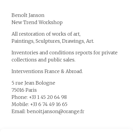
Benoît Janson
New Trend Workshop
All restoration of works of art,
Paintings, Sculptures, Drawings, Art.
Inventories and conditions reports for private
collections and public sales.
Interventions France & Abroad.
5 rue Jean Bologne
75016 Paris
Phone: +33 1 45 20 64 98
Mobile: +33 6 74 49 16 65
Email: benoit.janson@orange.fr