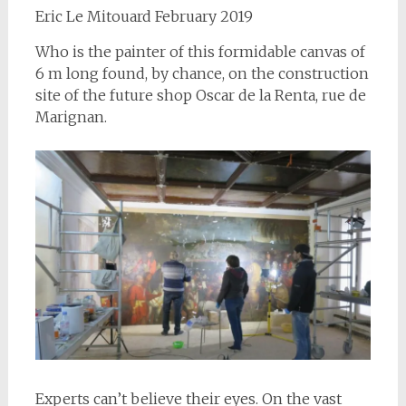
Eric Le Mitouard February 2019
Who is the painter of this formidable canvas of
6 m long found, by chance, on the construction
site of the future shop Oscar de la Renta, rue de
Marignan.
Experts can’t believe their eyes. On the vast