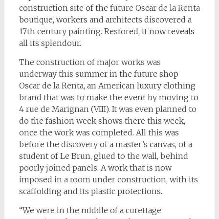
construction site of the future Oscar de la Renta
boutique, workers and architects discovered a
17th century painting. Restored, it now reveals
all its splendour.
The construction of major works was
underway this summer in the future shop
Oscar de la Renta, an American luxury clothing
brand that was to make the event by moving to
4 rue de Marignan (VIII). It was even planned to
do the fashion week shows there this week,
once the work was completed. All this was
before the discovery of a master’s canvas, of a
student of Le Brun, glued to the wall, behind
poorly joined panels. A work that is now
imposed in a room under construction, with its
scaffolding and its plastic protections.
“We were in the middle of a curettage